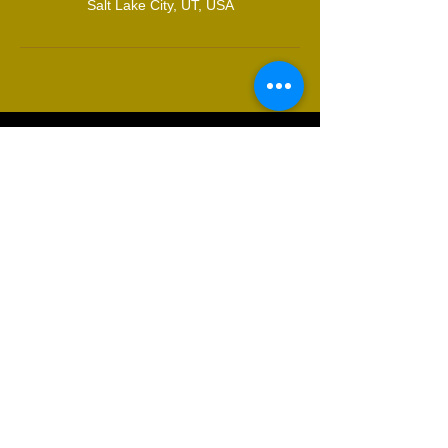
Salt Lake City, UT, USA
© 2021 by Masqued Valkyrie.
Proudly created with
Wix.com