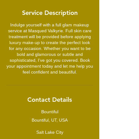
3
0
Service Description
m
i
Indulge yourself with a full glam makeup
n
service at Masqued Valkyrie. Full skin care
treatment will be provided before applying
luxury make-up to create the perfect look
for any occasion. Whether you want to be
bold and glamorous or subtle and
sophisticated, I’ve got you covered. Book
your appointment today and let me help you
feel confident and beautiful.
Contact Details
Bountiful
Bountiful, UT, USA
Salt Lake City